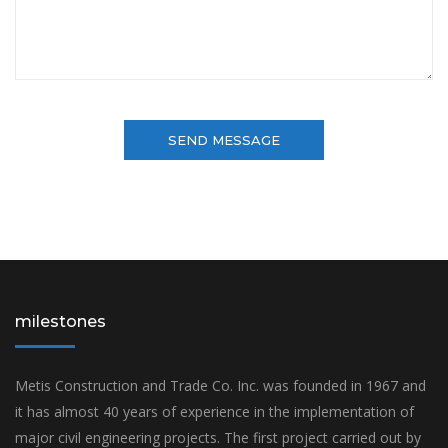
milestones
Metis Construction and Trade Co. Inc. was founded in 1967 and
it has almost 40 years of experience in the implementation of
major civil engineering projects. The first project carried out by