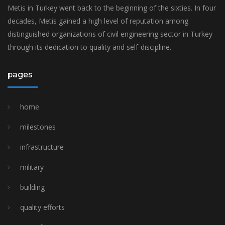
Metis in Turkey went back to the beginning of the sixties. In four
decades, Metis gained a high level of reputation among
distinguished organizations of civil engineering sector in Turkey
through its dedication to quality and self-discipline.
pages
home
milestones
i̇nfrastructure
military
building
quality efforts