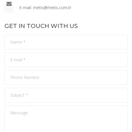
E-mail: metis
@metis.com.tr
GET IN TOUCH WITH US