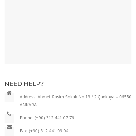
NEED HELP?
Address: Ahmet Rasim Sokak
No:13 / 2 Çankaya – 06550
ANKARA
Phone:
(+90) 312 441 07 76
Fax:
(+90) 312 441 09 04