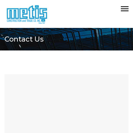
Contact Us