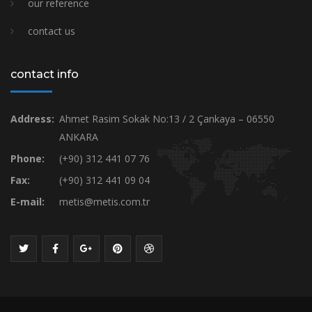
our reference
contact us
contact info
Address:
Ahmet Rasim Sokak No:13 / 2 Çankaya – 06550
ANKARA
Phone:
(+90) 312 441 07 76
Fax:
(+90) 312 441 09 04
E-mail:
metis@metis.com.tr