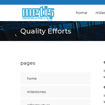
home
mile
Quality Efforts
pages
home
milestones