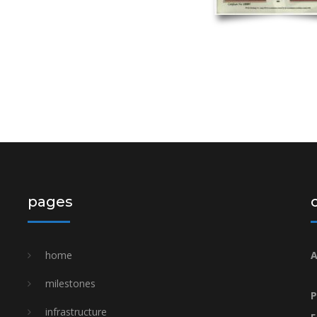
pages
home
A
milestones
P
i̇nfrastructure