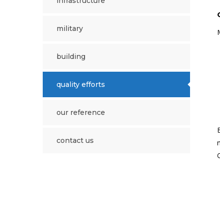
i̇nfrastructure
military
building
quality efforts
our reference
contact us