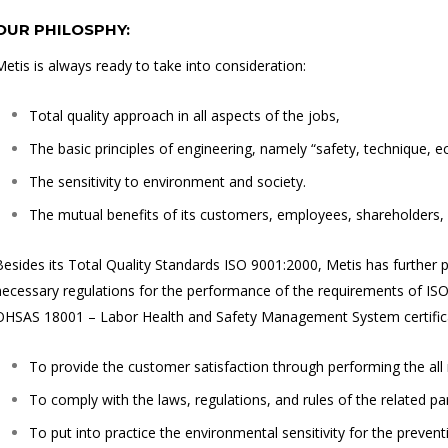
OUR PHILOSPHY:
Metis is always ready to take into consideration:
Total quality approach in all aspects of the jobs,
The basic principles of engineering, namely “safety, technique, e
The sensitivity to environment and society.
The mutual benefits of its customers, employees, shareholders, s
Besides its Total Quality Standards ISO 9001:2000, Metis has further pr
necessary regulations for the performance of the requirements of 
OHSAS 18001 – Labor Health and Safety Management System certificate
To provide the customer satisfaction through performing the all
To comply with the laws, regulations, and rules of the related par
To put into practice the environmental sensitivity for the preventi