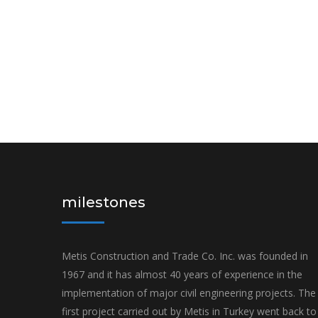
milestones
Metis Construction and Trade Co. Inc. was founded in
1967 and it has almost 40 years of experience in the
implementation of major civil engineering projects. The
first project carried out by Metis in Turkey went back to