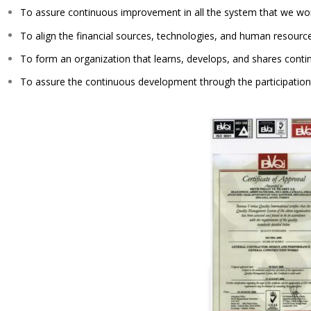
To assure continuous improvement in all the system that we wo
To align the financial sources, technologies, and human resources
To form an organization that learns, develops, and shares contin
To assure the continuous development through the participation o