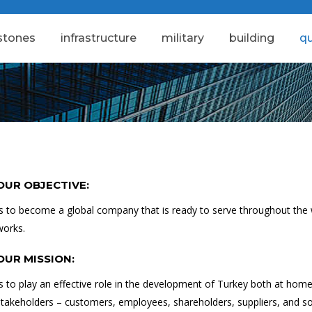
stones
i̇nfrastructure
military
building
qu
OUR OBJECTIVE:
Is to become a global company that is ready to serve throughout the w
works.
OUR MISSION:
Is to play an effective role in the development of Turkey both at home a
stakeholders – customers, employees, shareholders, suppliers, and so