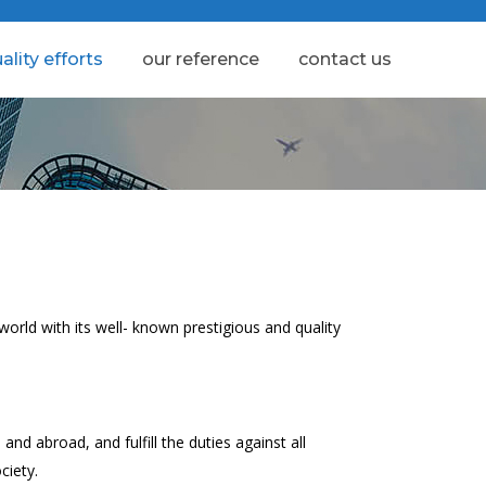
ality efforts
our reference
contact us
orld with its well- known prestigious and quality
nd abroad, and fulfill the duties against all
ciety.