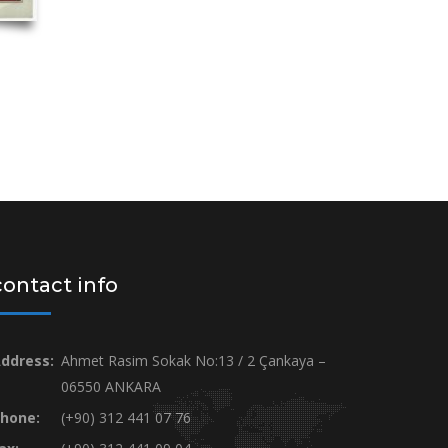
contact info
ddress:
Ahmet Rasim Sokak No:13 / 2 Çankaya –
06550 ANKARA
hone:
(+90) 312 441 07 76