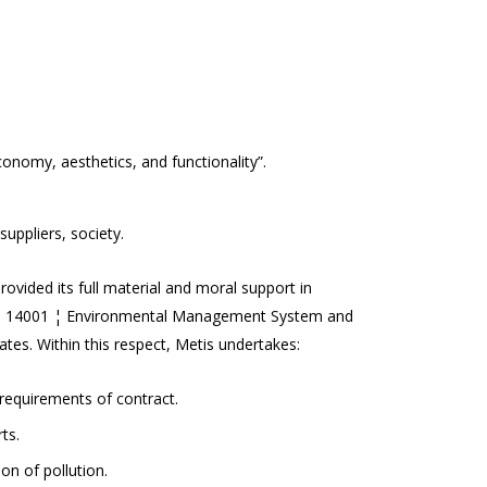
conomy, aesthetics, and functionality”.
uppliers, society.
ovided its full material and moral support in
ISO 14001 ¦ Environmental Management System and
s. Within this respect, Metis undertakes:
 requirements of contract.
ts.
on of pollution.