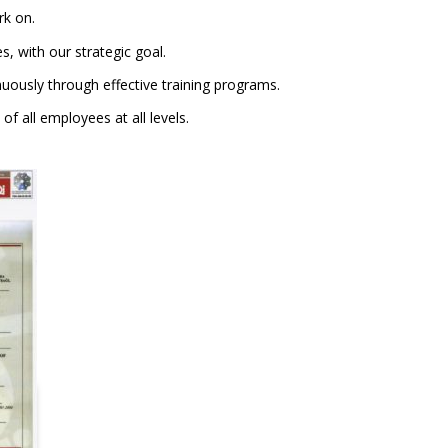
rk on.
, with our strategic goal.
uously through effective training programs.
f all employees at all levels.